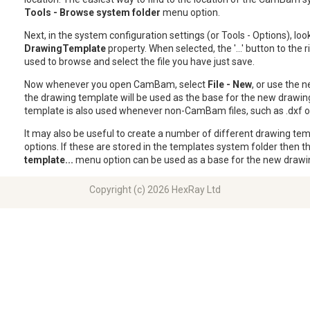
Tools - Browse system folder
menu option.
Next, in the system configuration settings (or Tools - Options), loo
DrawingTemplate
property. When selected, the '...' button to the r
used to browse and select the file you have just save.
Now whenever you open CamBam, select
File - New
, or use the n
the drawing template will be used as the base for the new drawin
template is also used whenever non-CamBam files, such as .dxf or 
It may also be useful to create a number of different drawing tem
options. If these are stored in the templates system folder then t
template...
menu option can be used as a base for the new drawi
Copyright (c) 2026 HexRay Ltd