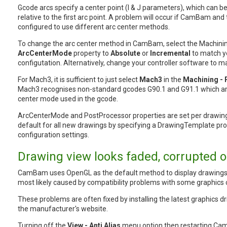
Gcode arcs specify a center point (I & J parameters), which can b
relative to the first arc point. A problem will occur if CamBam and 
configured to use different arc center methods.
To change the arc center method in CamBam, select the Machinin
ArcCenterMode
property to
Absolute
or
Incremental
to match yo
configutation. Alternatively, change your controller software to
For Mach3, it is sufficient to just select
Mach3
in the
Machining -
Mach3 recognises non-standard gcodes G90.1 and G91.1 which are
center mode used in the gcode.
ArcCenterMode and PostProcessor properties are set per drawing
default for all new drawings by specifying a DrawingTemplate pro
configuration settings.
Drawing view looks faded, corrupted or
CamBam uses OpenGL as the default method to display drawings
most likely caused by compatibility problems with some graphics
These problems are often fixed by installing the latest graphics 
the manufacturer's website.
Turning off the
View - Anti Alias
menu option then restarting C