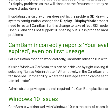
fix display problems as this will disable some features that may n
some display drivers.
If updating the display driver does not fix the problem
GDI
drawing
system configuration, change the
Display - DisplayMode
propert
need to restart CamBam for this change to take effect. GDI mode
OpenGL and does not support 3D shading but is less prone to hard
problems.
CamBam incorrectly reports 'Your eva
expired', even on first useage.
For evaluation mode to work correctly, CamBam must be run with a
If using Windows 7 or Vista, this can be achieved by right clicki
selecting 'Run as Administrator'. Alternatively, in the CamBam sho
tab labelled 'Compatibility' where the Privilege setting can be set
administrator'.
Administrator privileges are not required if a CamBam plus license
Windows 10 issues
CamBam is working well with Windows 10 in a majority of cases, 