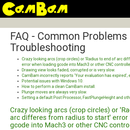
FAQ - Common Problems
Troubleshooting
Crazy looking arcs (crop circles) or 'Radius to end of arc dif
error when loading gcode into Mach3 or other CNC controlle
Drawing view looks faded, corrupted or is very slow.
CamBam incorrectly reports 'Your evaluation has expired', e
Potential issues with Windows 10.
How to perform a clean CamBam install.
Plunge moves are always very slow.
Setting a default Post Processor, FastPlungeHeight and oth
Crazy looking arcs (crop circles) or 'R
arc differes from radius to start' erro
gcode into Mach3 or other CNC control