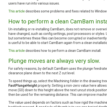
users have run into various issues.
This article
describes some problems and fixes related to Window
How to perform a clean CamBam instal
Un-installing or re-installing CamBam, does not remove or overwri
have changed, such as config settings, post processors or styles. Us
but sometimes these files can become corrupted or inadvertently 
is useful to be able to start CamBam again from a clean installati
This article
describes how to perform a clean CamBam install.
Plunge moves are always very slow.
For safety reasons, by default CamBam uses the plunge feedrat
clearance plane down to the next Z cut level.
To speed things up, select the Machining folder in the drawing tre
FastPlungeHeight
property. Setting a non-zero value here allo
move (G0) down to this height above the next uncut stock position
then be used for the remaining distance. This can improve machin
The value used depends on factors such as how rigid the machine i