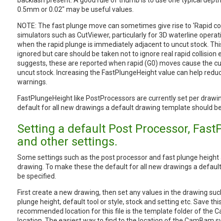
backlash present. A good rule of thumb is to use one typical dept
0.5mm or 0.02" may be useful values.
NOTE: The fast plunge move can sometimes give rise to 'Rapid colli
simulators such as CutViewer, particularly for 3D waterline operati
when the rapid plunge is immediately adjacent to uncut stock. Th
ignored but care should be taken not to ignore real rapid collision
suggests, these are reported when rapid (G0) moves cause the c
uncut stock. Increasing the FastPlungeHeight value can help reduc
warnings.
FastPlungeHeight like PostProcessors are currently set per drawi
default for all new drawings a default drawing template should be
Setting a default Post Processor, Fas
and other settings.
Some settings such as the post processor and fast plunge height 
drawing. To make these the default for all new drawings a defaul
be specified.
First create a new drawing, then set any values in the drawing suc
plunge height, default tool or style, stock and setting etc. Save thi
recommended location for this file is the template folder of th
location. The easiest way to find to the location of the CamBam sy