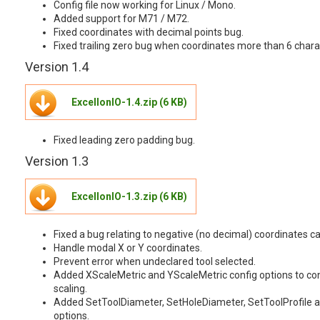
Config file now working for Linux / Mono.
Added support for M71 / M72.
Fixed coordinates with decimal points bug.
Fixed trailing zero bug when coordinates more than 6 chara
Version 1.4
ExcellonIO-1.4.zip (6 KB)
Fixed leading zero padding bug.
Version 1.3
ExcellonIO-1.3.zip (6 KB)
Fixed a bug relating to negative (no decimal) coordinates ca
Handle modal X or Y coordinates.
Prevent error when undeclared tool selected.
Added XScaleMetric and YScaleMetric config options to con
scaling.
Added SetToolDiameter, SetHoleDiameter, SetToolProfile an
options.