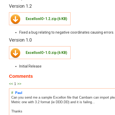
Version 1.2
ExcellonIO-1.2.zip (6 KB)
Fixed a bug relating to negative coordinates causing errors.
Version 1.0
ExcellonIO-1.0.zip (6 KB)
Initial Release
Comments
<<
1
>>
#
Paul
Can you send me a sample Excellon file that Cambam can import plea
Metric one with 3.2 format (ie DDD.DD) and it is failing...
Thanks