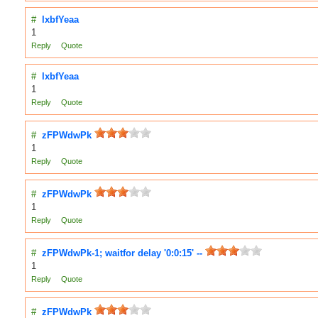
#
lxbfYeaa
1
Reply
Quote
#
lxbfYeaa
1
Reply
Quote
#
zFPWdwPk
1
Reply
Quote
#
zFPWdwPk
1
Reply
Quote
#
zFPWdwPk-1; waitfor delay '0:0:15' --
1
Reply
Quote
#
zFPWdwPk