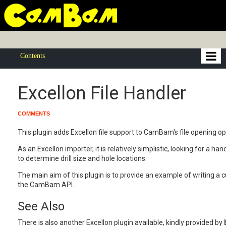
Contents
Excellon File Handler
COMMENTS
This plugin adds Excellon file support to CamBam's file opening op
As an Excellon importer, it is relatively simplistic, looking for a ha
to determine drill size and hole locations.
The main aim of this plugin is to provide an example of writing a 
the CamBam API.
See Also
There is also another Excellon plugin available, kindly provided by