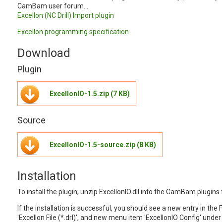
CamBam user forum...
Excellon (NC Drill) Import plugin
Excellon programming specification
Download
Plugin
ExcellonIO-1.5.zip (7 KB)
Source
ExcellonIO-1.5-source.zip (8 KB)
Installation
To install the plugin, unzip ExcellonIO.dll into the CamBam plugins 
If the installation is successful, you should see a new entry in the F
'Excellon File (*.drl)', and new menu item 'ExcellonIO Config' unde