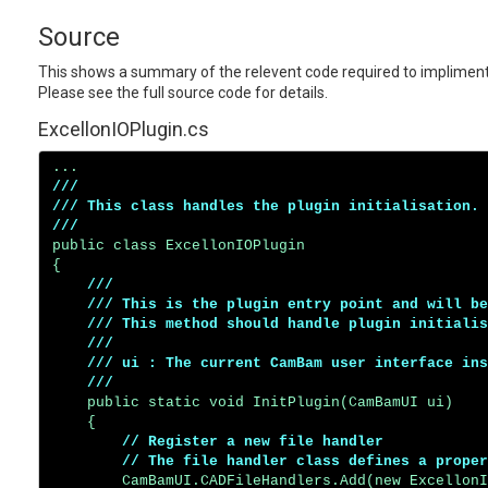
Source
This shows a summary of the relevent code required to impliment a
Please see the full source code for details.
ExcellonIOPlugin.cs
///

/// This class handles the plugin initialisation.

/// 
public class ExcellonIOPlugin

{

/// 

    /// This is the plugin entry point and will be
    /// This method should handle plugin initialis
    /// 

    /// ui : The current CamBam user interface ins
    ///
    public static void InitPlugin(CamBamUI ui)

    {

// Register a new file handler

        // The file handler class defines a proper
        CamBamUI.CADFileHandlers.Add(new ExcellonI