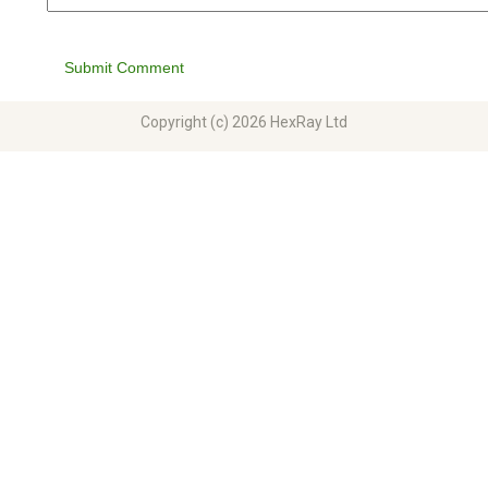
Submit Comment
Copyright (c) 2026 HexRay Ltd