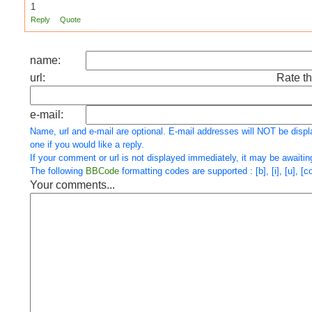
1
Reply
Quote
name:
url:
Rate th
e-mail:
Name, url and e-mail are optional. E-mail addresses will NOT be displ
one if you would like a reply.
If your comment or url is not displayed immediately, it may be awaitin
The following
BBCode
formatting codes are supported : [b], [i], [u], [cod
Your comments...