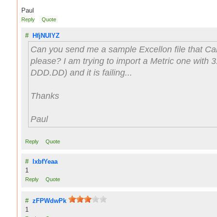
Paul
Reply
Quote
#
HfjNUlYZ
Can you send me a sample Excellon file that 
please? I am trying to import a Metric one with 3
DDD.DD) and it is failing...
Thanks
Paul
Reply
Quote
#
lxbfYeaa
1
Reply
Quote
#
zFPWdwPk
1