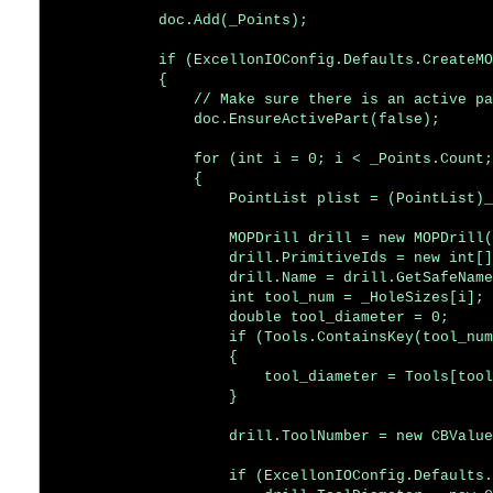
            doc.Add(_Points);

            if (ExcellonIOConfig.Defaults.CreateMO
            {

                // Make sure there is an active pa
                doc.EnsureActivePart(false);

                for (int i = 0; i < _Points.Count;
                {

                    PointList plist = (PointList)_
                    MOPDrill drill = new MOPDrill(
                    drill.PrimitiveIds = new int[]
                    drill.Name = drill.GetSafeName
                    int tool_num = _HoleSizes[i];

                    double tool_diameter = 0;

                    if (Tools.ContainsKey(tool_num
                    {

                        tool_diameter = Tools[tool
                    }

                    drill.ToolNumber = new CBValue
                    if (ExcellonIOConfig.Defaults.