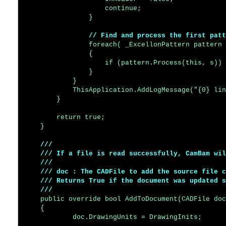
                    continue;

                }

// Find and process the first patt
                foreach( _ExcellonPattern pattern 
                {

                    if (pattern.Process(this, s)) 
                }

            }

            ThisApplication.AddLogMessage("{0} lin
        }

        return true;

    }

/// 

    /// If a file is read successfully, CamBam wil
    /// 

    /// doc : The CADFile to add the source file c
    /// Returns True if the document was updated s
    ///
    public override bool AddToDocument(CADFile doc
    {

            doc.DrawingUnits = DrawingInits;
