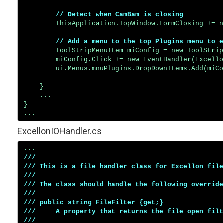
// Detect when CamBam is closing
        ThisApplication.TopWindow.FormClosing += n
// Add a menu to the top Plugins menu to e
        ToolStripMenuItem miConfig = new ToolStrip
        miConfig.Click += new EventHandler(Excello
        ui.Menus.mnuPlugins.DropDownItems.Add(miCo
    }

    ...

}

ExcellonIOHandler.cs
/// 

/// This is a file handler class for Excellon file
/// 

/// The class should handle the following override
/// 

/// public string FileFilter {get;}

///     A property that returns the file open filt
///     
