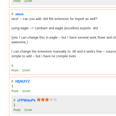
Reply
Quote
#
steve
nice! -- can you add .drd file extension for import as well?
using eagle --> cambam and eagle (excellon) exports .drd
(yes I can change this in eagle -- but I have several work flows and 
awesome.)
I can change the extension manually to .drl and it works fine -- sourc
simple to add -- but i have no compile tools
s
Reply
Quote
#
HfjNUlYZ
1
Reply
Quote
#
zFPWdwPk
1
Reply
Quote