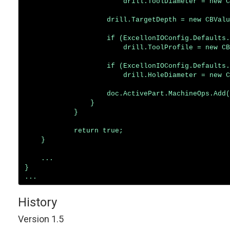
                        drill.ToolDiameter = new C
                    drill.TargetDepth = new CBValu
                    if (ExcellonIOConfig.Defaults.
                        drill.ToolProfile = new CB
                    if (ExcellonIOConfig.Defaults.
                        drill.HoleDiameter = new C
                    doc.ActivePart.MachineOps.Add(
                }

            }

            return true;

    }

    ...

}

History
Version 1.5