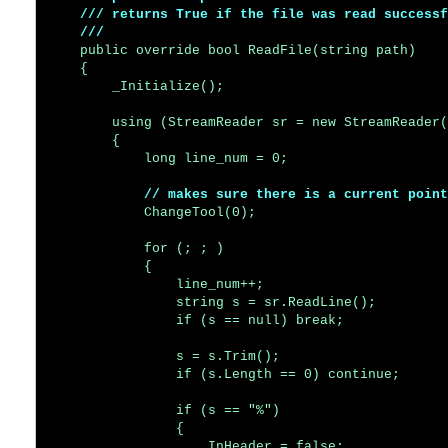
    /// returns True if the file was read successf
    ///
    public override bool ReadFile(string path)

    {

        _Initialize();

        using (StreamReader sr = new StreamReader(
        {

            long line_num = 0;

// makes sure there is a current point
            ChangeTool(0);

            for (; ; )

            {

                line_num++;

                string s = sr.ReadLine();

                if (s == null) break;

                s = s.Trim();

                if (s.Length == 0) continue;

                if (s == "%")

                {

                    InHeader = false;
