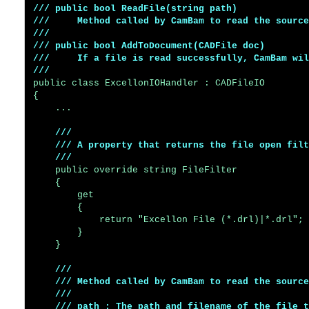
/// public bool ReadFile(string path)

///     Method called by CamBam to read the source
///     

/// public bool AddToDocument(CADFile doc)

///     If a file is read successfully, CamBam wil
///
public class ExcellonIOHandler : CADFileIO

{

    ...

/// 

    /// A property that returns the file open filt
    ///
    public override string FileFilter

    {

        get

        {

            return "Excellon File (*.drl)|*.drl";

        }

    }

/// 

    /// Method called by CamBam to read the source
    /// 

    /// path : The path and filename of the file t