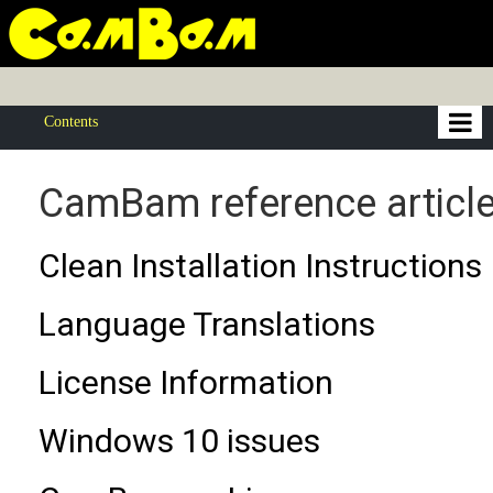
Contents
CamBam reference articl
Clean Installation Instructions
Language Translations
License Information
Windows 10 issues