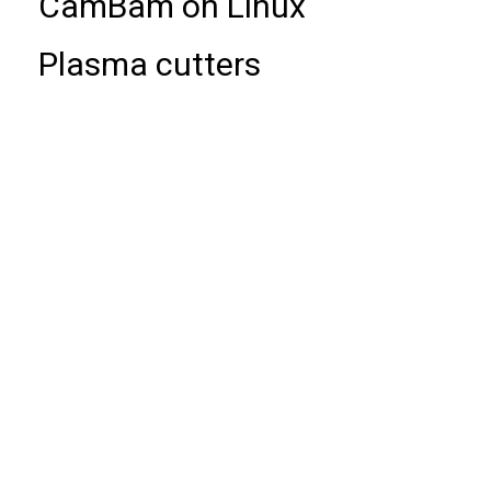
CamBam on Linux
Plasma cutters