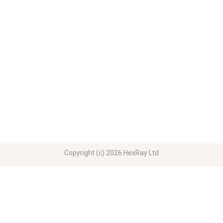
Copyright (c) 2026 HexRay Ltd