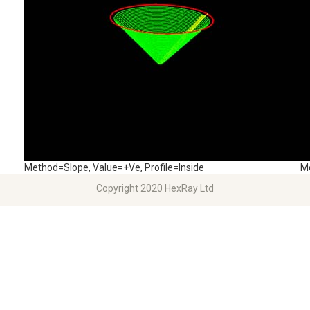
Method=Slope, Value=+Ve, Profile=Inside
Me
Copyright 2020 HexRay Ltd