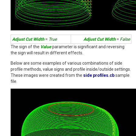
Adjust Cut Width
=
True
Adjust Cut Width
=
False
The sign of the
Value
parameter is significant and reversing
the sign will result in different effects.
Below are some examples of various combinations of side
profile methods, value signs and profile inside/outside settings.
These images were created from the
side profiles.cb
sample
file.