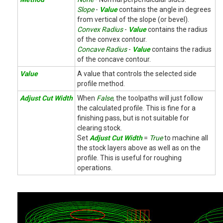
Slope
-
Value
contains the angle in degrees
from vertical of the slope (or bevel).
Convex Radius
-
Value
contains the radius
of the convex contour.
Concave Radius
-
Value
contains the radius
of the concave contour.
Value
A value that controls the selected side
profile method.
Adjust Cut Width
When
False
, the toolpaths will just follow
the calculated profile. This is fine for a
finishing pass, but is not suitable for
clearing stock.
Set
Adjust Cut Width
=
True
to machine all
the stock layers above as well as on the
profile. This is useful for roughing
operations.