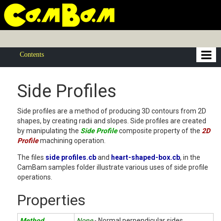
Contents
Side Profiles
Side profiles are a method of producing 3D contours from 2D
shapes, by creating radii and slopes. Side profiles are created
by manipulating the
Side Profile
composite property of the
2D
Profile
machining operation.
The files
side profiles.cb
and
heart-shaped-box.cb
, in the
CamBam samples folder illustrate various uses of side profile
operations.
Properties
Method
None
- Normal perpendicular sides.