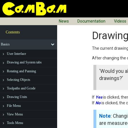
News
Documentation
Videos
Drawing
Contents
Basics
The current drawing
User Interface
After changing the
Drawing and System tabs
‘Would you al
Rotating and Panning
drawings?’
Selecting Objects
Toolpaths and Gcode
If
Yes
is clicked, th
Drawing Units
If
No
is clicked, the
File Menu
View Menu
Note
: Changi
are measured
Tools Menu