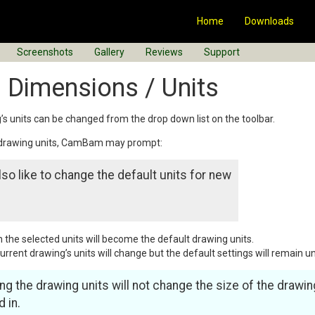
Home
Downloads
Screenshots
Gallery
Reviews
Support
 Dimensions / Units
’s units can be changed from the drop down list on the toolbar.
 drawing units, CamBam may prompt:
so like to change the default units for new
en the selected units will become the default drawing units.
 current drawing’s units will change but the default settings will remain 
ng the drawing units will not change the size of the drawin
 in.