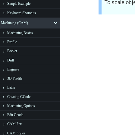
To scale obj
Simple Example
Keyboard Shortcuts
Machining (CAM)
Machining Basics
Profile
Pocket
Drill
Engrave
3D Profile
Lathe
Creating GCode
Machining Options
Edit Gcode
CAM Part
CAM Styles