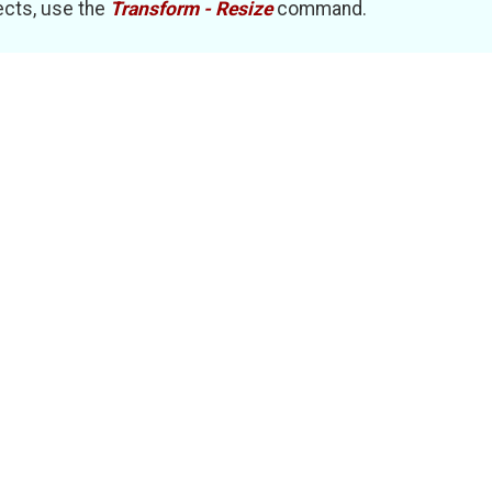
ects, use the
Transform - Resize
command.