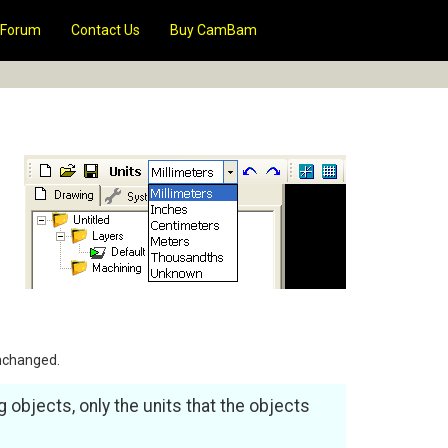
Forum
Contact Us
Buy CamBam
unchanged.
g objects, only the units that the objects