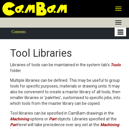
Togg
navig
Togg
navig
Contents
Tool Libraries
Libraries of tools can be maintained in the system tab’s
Tools
folder.
Multiple libraries can be defined. This may be useful to group
tools for specific purposes, materials or drawing units. It may
also be convenient to create a master library of all tools, then
smaller libraries or ‘palettes’, customised to specific jobs, into
which tools from the master library can be copied.
Tool libraries can be specified in CamBam drawings in the
Machining
options or
Part
objects. Libraries specified at the
Part
level will take precedence over any set at the
Machining