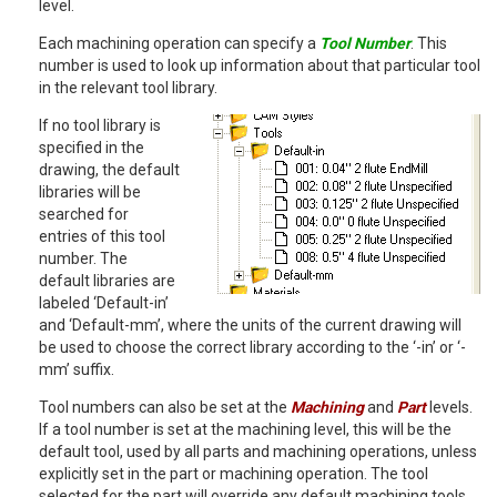
level.
Each machining operation can specify a
Tool Number
. This
number is used to look up information about that particular tool
in the relevant tool library.
If no tool library is
specified in the
drawing, the default
libraries will be
searched for
entries of this tool
number. The
default libraries are
labeled ‘Default-in’
and ‘Default-mm’, where the units of the current drawing will
be used to choose the correct library according to the ‘-in’ or ‘-
mm’ suffix.
Tool numbers can also be set at the
Machining
and
Part
levels.
If a tool number is set at the machining level, this will be the
default tool, used by all parts and machining operations, unless
explicitly set in the part or machining operation. The tool
selected for the part will override any default machining tools