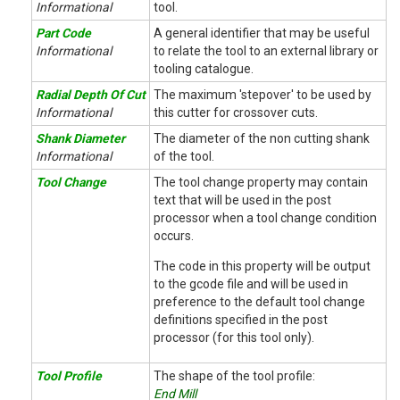
Informational
tool.
Part Code
A general identifier that may be useful
Informational
to relate the tool to an external library or
tooling catalogue.
Radial Depth Of Cut
The maximum 'stepover' to be used by
Informational
this cutter for crossover cuts.
Shank Diameter
The diameter of the non cutting shank
Informational
of the tool.
Tool Change
The tool change property may contain
text that will be used in the post
processor when a tool change condition
occurs.
The code in this property will be output
to the gcode file and will be used in
preference to the default tool change
definitions specified in the post
processor (for this tool only).
Tool Profile
The shape of the tool profile:
End Mill