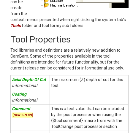
can be
create
from the
context menus presented when right clicking the system tab’s
Tools
folder and tool library sub folders.
Tool Properties
Tool libraries and definitions are a relatively new addition to
CamBam. Some of the properties available in the tool
definitions are intended for future functionality, but for the
current release can be considered for informational use only.
Axial Depth Of Cut
The maximum (Z) depth of cut for this
Informational
tool.
Coating
Informational
Comment
This is a text value that can be included
by the post processor when using the
[New! 0.9.8N]
{$tool.comment} macro from with the
ToolChange post processor section.