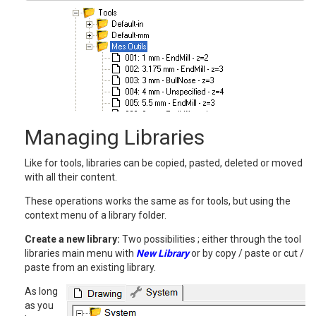
Managing Libraries
Like for tools, libraries can be copied, pasted, deleted or moved
with all their content.
These operations works the same as for tools, but using the
context menu of a library folder.
Create a new library:
Two possibilities ; either through the tool
libraries main menu with
New Library
or by copy / paste or cut /
paste from an existing library.
As long
as you