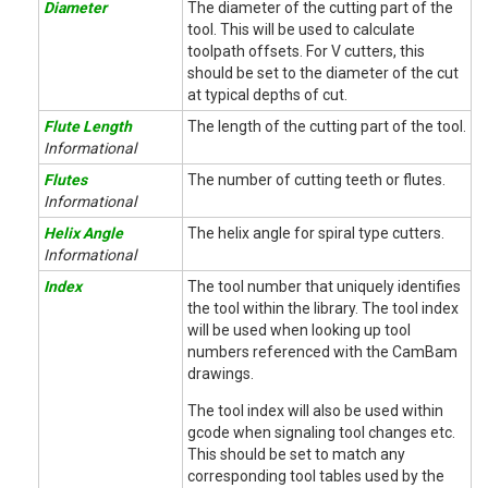
Diameter
The diameter of the cutting part of the
tool. This will be used to calculate
toolpath offsets. For V cutters, this
should be set to the diameter of the cut
at typical depths of cut.
Flute Length
The length of the cutting part of the tool.
Informational
Flutes
The number of cutting teeth or flutes.
Informational
Helix Angle
The helix angle for spiral type cutters.
Informational
Index
The tool number that uniquely identifies
the tool within the library. The tool index
will be used when looking up tool
numbers referenced with the CamBam
drawings.
The tool index will also be used within
gcode when signaling tool changes etc.
This should be set to match any
corresponding tool tables used by the