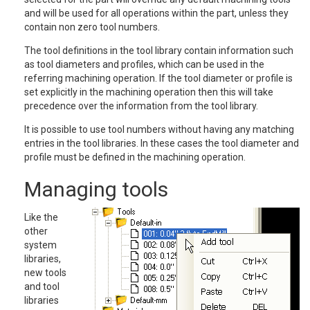
and will be used for all operations within the part, unless they
contain non zero tool numbers.
The tool definitions in the tool library contain information such
as tool diameters and profiles, which can be used in the
referring machining operation. If the tool diameter or profile is
set explicitly in the machining operation then this will take
precedence over the information from the tool library.
It is possible to use tool numbers without having any matching
entries in the tool libraries. In these cases the tool diameter and
profile must be defined in the machining operation.
Managing tools
Like the
other
system
libraries,
new tools
and tool
libraries