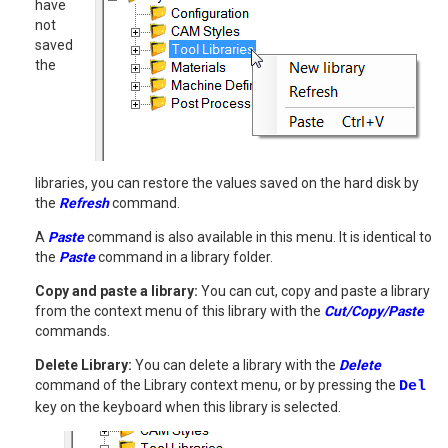
have
not
saved
the
libraries, you can restore the values saved on the hard disk by
the
Refresh
command.
A
Paste
command is also available in this menu. It is identical to
the
Paste
command in a library folder.
Copy and paste a library:
You can cut, copy and paste a library
from the context menu of this library with the
Cut/Copy/Paste
commands.
Delete Library:
You can delete a library with the
Delete
command of the Library context menu, or by pressing the
Del
key on the keyboard when this library is selected.