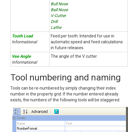
Bull Nose
Ball Nose
V-Cutter
Drill
Lathe
Tooth Load
Feed per tooth. Intended for use in
Informational
automatic speed and feed calculations
in future releases.
Vee Angle
The angle of the V cutter.
Informational
Tool numbering and naming
Tools can be re-numbered by simply changing their index
number in the property grid. If the number entered already
exists, the numbers of the following tools will be staggered.