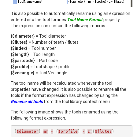
It is also possible to automatically rename using an expression
entered into the tool libraries
Tool Name Format
property.
The expression can contain the following macros:
{$diameter}
= Tool diameter
{$flutes}
= Number of teeth / flutes
{$index}
= Tool number
{$length}
= Tool length
{$partcode}
= Part code
{$profile}
= Tool shape / profile
{$veeangle}
= Tool Vee angle
The tool name will be recalculated whenever the tool
properties have changed. It is also possible to rename all the
tools if the format expression has changed by using the
Rename all tools
from the tool library context menu.
The following image shows the tools renamed using the
following format expression.
{
$diameter
}
mm
-
{
$profile
}
-
z=
{
$flutes
}