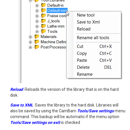
Reload
: Reloads the version of the library that is on the hard
disk.
Save to XML
: Saves the library to the hard disk. Libraries will
also be saved by using the CamBam
Tools/Save settings
menu
command. This backup will be automatic if the menu option
Tools/Save settings on exit
is checked