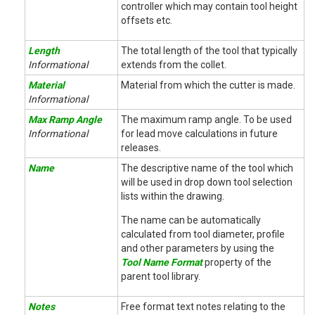
controller which may contain tool height
offsets etc.
Length
The total length of the tool that typically
Informational
extends from the collet.
Material
Material from which the cutter is made.
Informational
Max Ramp Angle
The maximum ramp angle. To be used
Informational
for lead move calculations in future
releases.
Name
The descriptive name of the tool which
will be used in drop down tool selection
lists within the drawing.
The name can be automatically
calculated from tool diameter, profile
and other parameters by using the
Tool Name Format
property of the
parent tool library.
Notes
Free format text notes relating to the